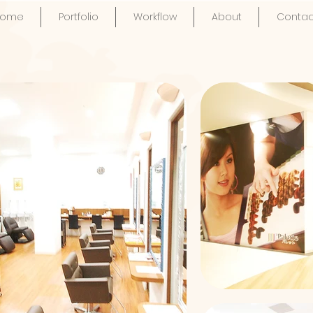
Home
Portfolio
Workflow
About
Contac